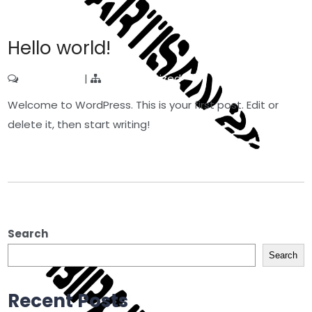
Hello world!
1 Comment
|
Uncategorized
Welcome to WordPress. This is your first post. Edit or
delete it, then start writing!
Read More »
Search
Search
Recent Posts