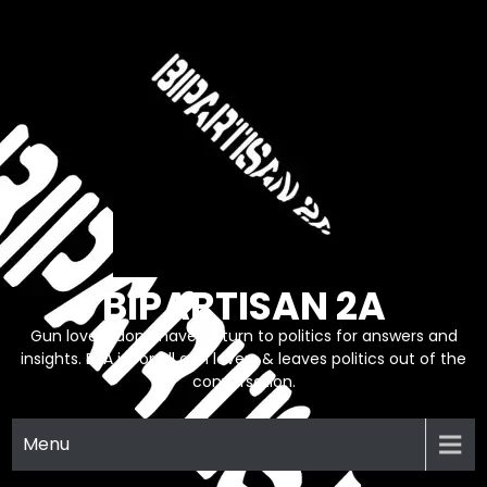
Skip
to
content
BIPARTISAN 2A
Gun lovers don’t have to turn to politics for answers and
insights. B2A is for all gun lovers & leaves politics out of the
conversation.
Menu